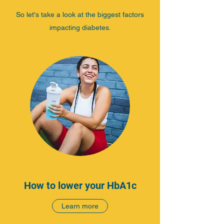
So let's take a look at the biggest factors
impacting diabetes.
How to lower your HbA1c
Learn more