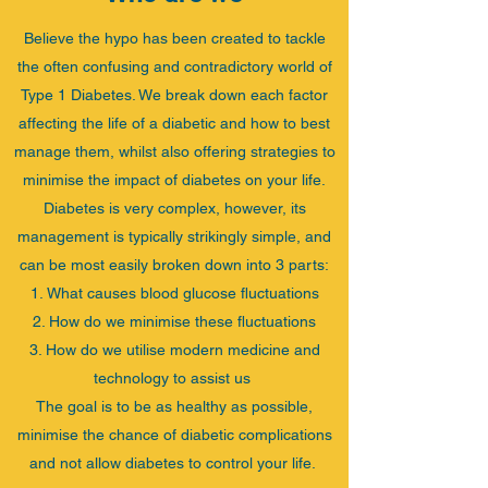
Believe the hypo has been created to tackle
the often confusing and contradictory world of
Type 1 Diabetes. We break down each factor
affecting the life of a diabetic and how to best
manage them, whilst also offering strategies to
minimise the impact of diabetes on your life.
Diabetes is very complex, however, its
management is typically strikingly simple, and
can be most easily broken down into 3 parts:
​What causes blood glucose fluctuations
How do we minimise these fluctuations
How do we utilise modern medicine and
technology to assist us
The goal is to be as healthy as possible,
minimise the chance of diabetic complications
and not allow diabetes to control your life.