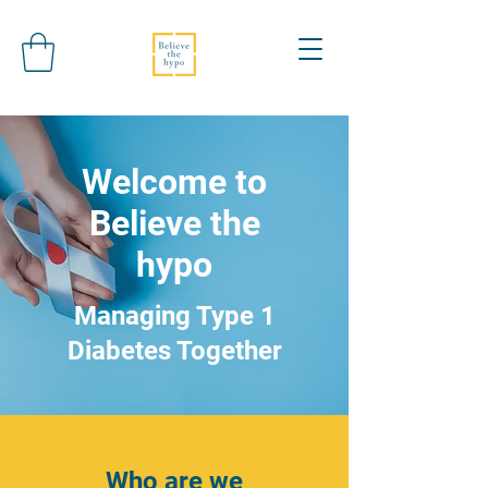
Welcome to
Believe the
hypo
Managing Type 1
Diabetes Together
Who are we