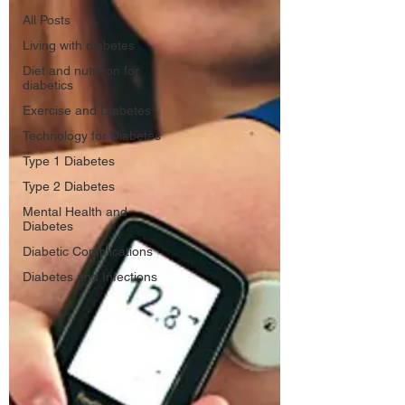
All Posts
Living with diabetes
Diet and nutrition for
diabetics
Exercise and Diabetes
Technology for Diabetes
Type 1 Diabetes
Type 2 Diabetes
Mental Health and
Diabetes
Diabetic Complications
Diabetes and Infections