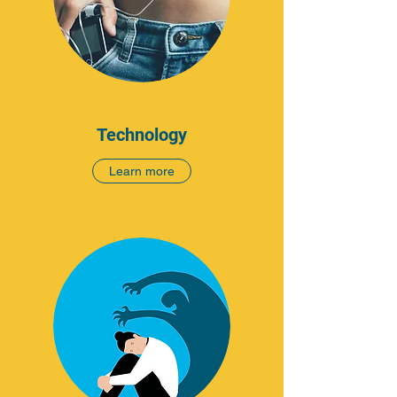
Technology
Learn more