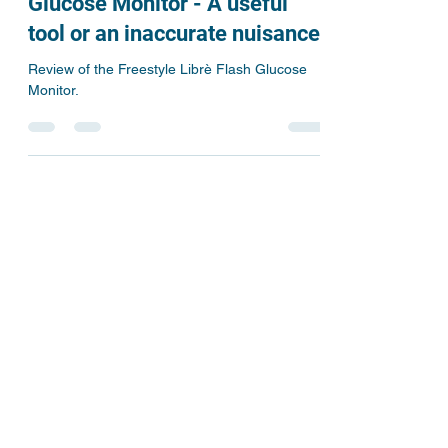
The Freestyle Librè Flash
Glucose Monitor - A useful
tool or an inaccurate nuisance.
Review of the Freestyle Librè Flash Glucose
Monitor.