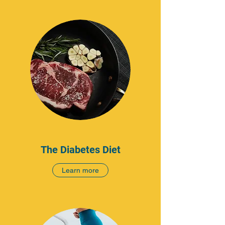
The Diabetes Diet
Learn more