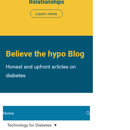
Relationships
Learn more
Believe the hypo Blog
Honest and upfront articles on
diabetes
Home
Technology for Diabetes