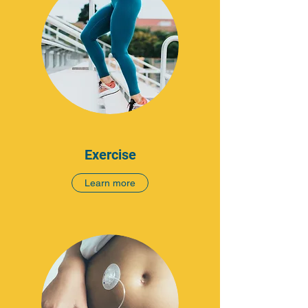
Exercise
Learn more