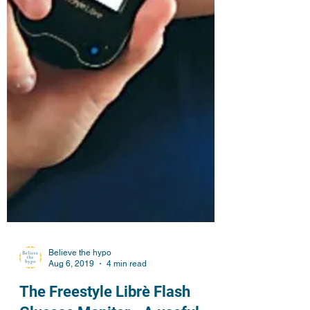
Believe the hypo
Aug 6, 2019
4 min read