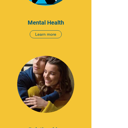
Mental Health
Learn more