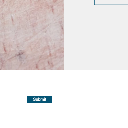
Submit