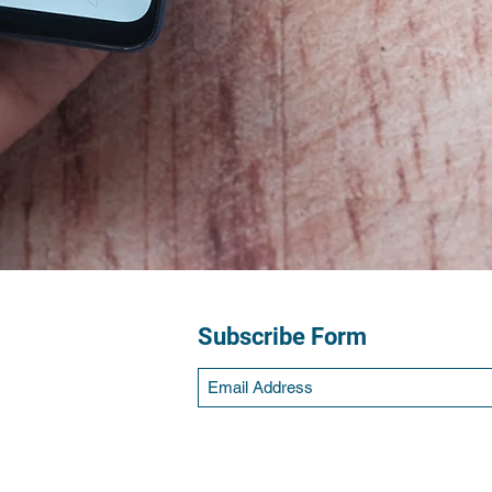
Subscribe Form