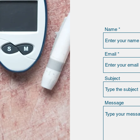
Name
Email
Subject
Message