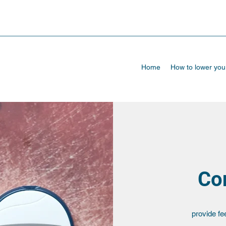
Home
How to lower yo
Con
provide fe