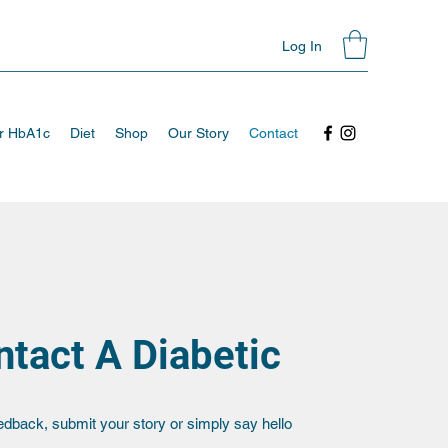
Log In
ur HbA1c
Diet
Shop
Our Story
Contact
tact A Diabetic
edback, submit your story or simply say hello