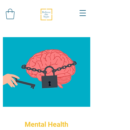
Mental Health