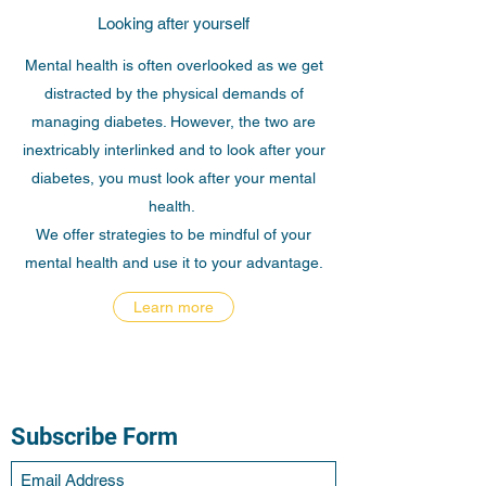
Looking after yourself
Mental health is often overlooked as we get
distracted by the physical demands of
managing diabetes. However, the two are
inextricably interlinked and to look after your
diabetes, you must look after your mental
health.
We offer strategies to be mindful of your
mental health and use it to your advantage.
Learn more
Subscribe Form