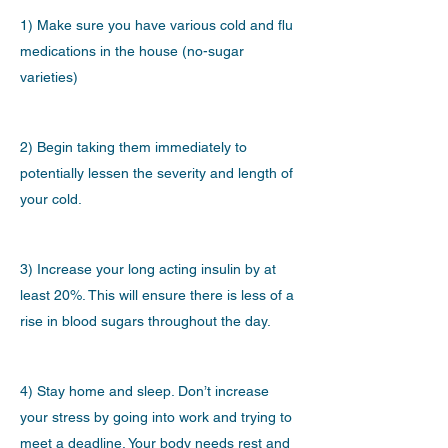
1) Make sure you have various cold and flu
medications in the house (no-sugar
varieties)
2) Begin taking them immediately to
potentially lessen the severity and length of
your cold.
3) Increase your long acting insulin by at
least 20%. This will ensure there is less of a
rise in blood sugars throughout the day.
4) Stay home and sleep. Don’t increase
your stress by going into work and trying to
meet a deadline. Your body needs rest and