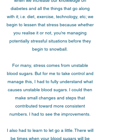
when we increase our knowledge on
diabetes and all the things that go along
with it; i.e. diet, exercise, technology, etc; we
begin to lessen that stress because whether
you realise it or not, you’re managing
potentially stressful situations before they
begin to snowball.
For many, stress comes from unstable
blood sugars. But for me to take control and
manage this, I had to fully understand what
causes unstable blood sugars. I could then
make small changes and steps that
contributed toward more consistent
numbers. I had to see the improvements.
I also had to learn to let go a little. There will
be times when your blood sugars will be