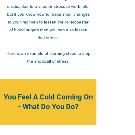
erratic, due to a virus or stress at work, etc,
but if you know how to make small changes
to your regimen to lessen the rollercoaster
of blood sugars then you can also lessen
that stress.
Here is an example of learning steps to stop
the snowball of stress;
You Feel A Cold Coming On
- What Do You Do?