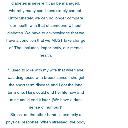
diabetes is severe it can be managed,
whereby many conditions simply cannot.
Unfortunately, we can no longer compare
our health with that of someone without
diabetes. We have to acknowledge that we
have a condition that we MUST take charge
of. That includes, importantly, our mental
health.
“I used to joke with my wife that when she
was diagnosed with breast cancer, she got
the short term disease and I got the long
term one. Her’s could end her life now and
mine could end it later. (We have a dark
sense of humour)”
Stress, on the other hand, is primarily a
physical response. When stressed, the body