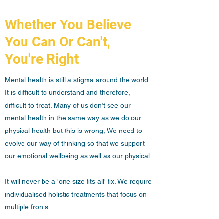
Whether You Believe
You Can Or Can't,
You're Right
Mental health is still a stigma around the world.
It is difficult to understand and therefore,
difficult to treat. Many of us don’t see our
mental health in the same way as we do our
physical health but this is wrong, We need to
evolve our way of thinking so that we support
our emotional wellbeing as well as our physical.
It will never be a 'one size fits all' fix. We require
individualised holistic treatments that focus on
multiple fronts.