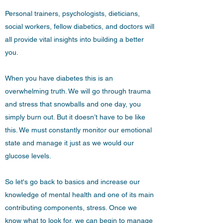
Personal trainers, psychologists, dieticians,
social workers, fellow diabetics, and doctors will
all provide vital insights into building a better
you.
When you have diabetes this is an
overwhelming truth. We will go through trauma
and stress that snowballs and one day, you
simply burn out. But it doesn’t have to be like
this. We must constantly monitor our emotional
state and manage it just as we would our
glucose levels.
So let's go back to basics and increase our
knowledge of mental health and one of its main
contributing components, stress. Once we
know what to look for, we can begin to manage