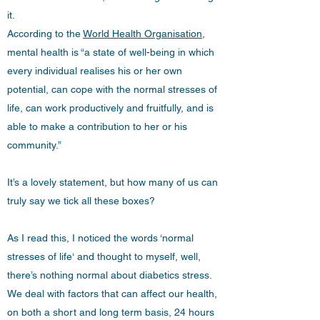
it.
According to the
World Health Organisation
,
mental health is “a state of well-being in which
every individual realises his or her own
potential, can cope with the normal stresses of
life, can work productively and fruitfully, and is
able to make a contribution to her or his
community.”
It’s a lovely statement, but how many of us can
truly say we tick all these boxes?
As I read this, I noticed the words ‘normal
stresses of life‘ and thought to myself, well,
there’s nothing normal about diabetics stress.
We deal with factors that can affect our health,
on both a short and long term basis, 24 hours