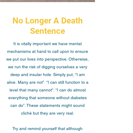
No Longer A Death
Sentence
It is vitally important we have mental
mechanisms at hand to call upon to ensure
we put our lives into perspective. Otherwise,
we run the risk of digging ourselves a very
deep and insular hole. Simply put, “I am
alive. Many are not”. “I can still function to a
level that many cannot”. “I can do almost
everything that someone without diabetes
can do”. These statements might sound
clichè but they are very real.
Try and remind yourself that although