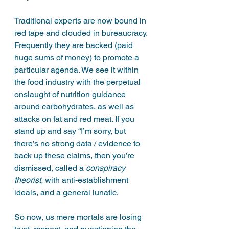
Traditional experts are now bound in 
red tape and clouded in bureaucracy. 
Frequently they are backed (paid 
huge sums of money) to promote a 
particular agenda. We see it within 
the food industry with the perpetual 
onslaught of nutrition guidance 
around carbohydrates, as well as 
attacks on fat and red meat. If you 
stand up and say “I’m sorry, but 
there’s no strong data / evidence to 
back up these claims, then you’re 
dismissed, called a 
conspiracy 
theorist, 
with anti-establishment 
ideals, and a general lunatic. 
So now, us mere mortals are losing 