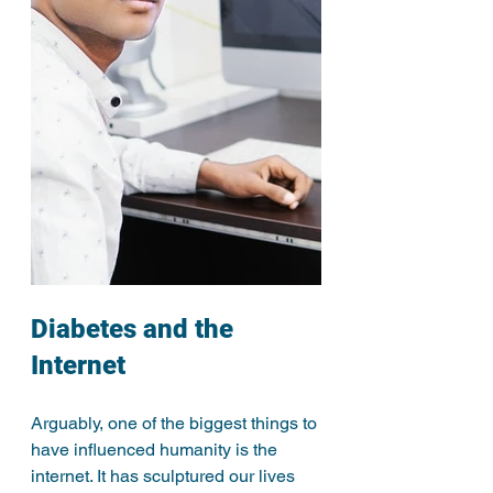
Diabetes and the 
Internet
Arguably, one of the biggest things to 
have influenced humanity is the 
internet. It has sculptured our lives 