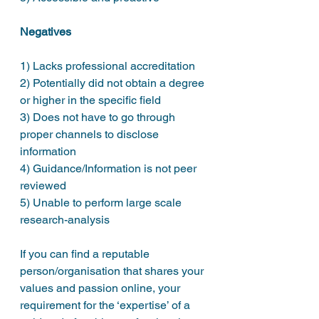
Negatives
1) Lacks professional accreditation 
2) Potentially did not obtain a degree 
or higher in the specific field
3) Does not have to go through 
proper channels to disclose 
information
4) Guidance/Information is not peer 
reviewed
5) Unable to perform large scale 
research-analysis
If you can find a reputable 
person/organisation that shares your 
values and passion online, your 
requirement for the ‘expertise’ of a 