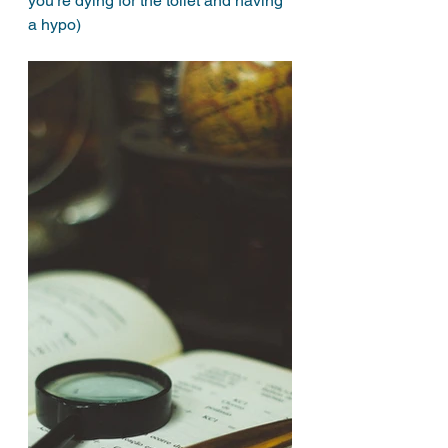
you’re dying for the toilet and having 
a hypo) 