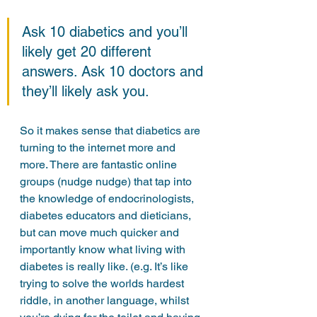
Ask 10 diabetics and you’ll 
likely get 20 different 
answers. Ask 10 doctors and 
they’ll likely ask you. 
So it makes sense that diabetics are 
turning to the internet more and 
more. There are fantastic online 
groups (nudge nudge) that tap into 
the knowledge of endocrinologists, 
diabetes educators and dieticians, 
but can move much quicker and 
importantly know what living with 
diabetes is really like. (e.g. It’s like 
trying to solve the worlds hardest 
riddle, in another language, whilst 