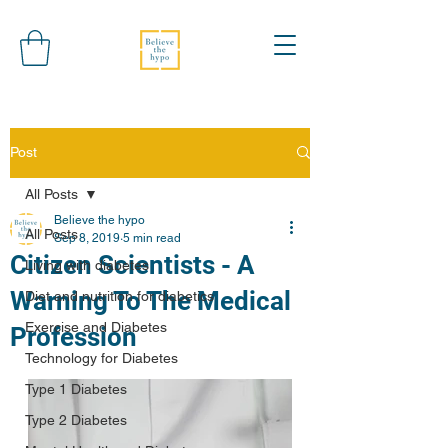
Post
All Posts
Believe the hypo
All Posts
Sep 8, 2019
5 min read
Citizen Scientists - A
Living with diabetes
Warning To The Medical
Diet and nutrition for diabetics
Exercise and Diabetes
Profession
Technology for Diabetes
Type 1 Diabetes
Type 2 Diabetes