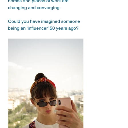
homes and places of work are 
changing and converging. 
Could you have imagined someone 
being an ‘influencer’ 50 years ago? 