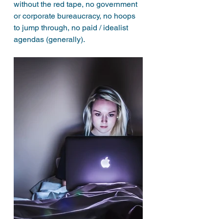
without the red tape, no government 
or corporate bureaucracy, no hoops 
to jump through, no paid / idealist 
agendas (generally). 