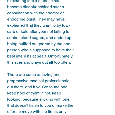
explaining that a diabetic has 
become disenfranchised after a 
consultation with their doctor or 
endocrinologist. They may have 
explained that they want to try low-
carb or keto after years of failing to 
control blood sugars, and ended up 
being bullied or ignored by the one 
person who‘s supposed to have their 
best interests at heart. Unfortunately, 
this scenario plays out all too often. 
There are some amazing and 
progressive medical professionals 
out there, and if you’ve found one, 
keep hold of them. If not, keep 
looking, because sticking with one 
that doesn’t listen to you or make the 
effort to move with the times only 