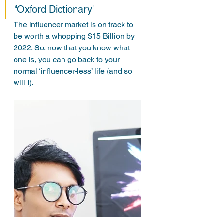
‘
Oxford Dictionary’
The influencer market is on track to 
be worth a whopping $15 Billion by 
2022. So, now that you know what 
one is, you can go back to your 
normal ‘influencer-less’ life (and so 
will I).