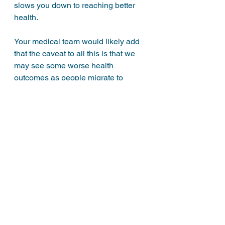
slows you down to reaching better 
health. 
Your medical team would likely add 
that the caveat to all this is that we 
may see some worse health 
outcomes as people migrate to 
under-qualified sources for advise 
and end up getting wildly different 
results. This may be true, but it’s not 
the diabetics fault. 
There is no easy answer to this all. 
Just like diabetes, it’s convoluted 
and like hitting your head against a 
brick wall. 
The best (and safest) advise should 
be to take advantage of all that the 