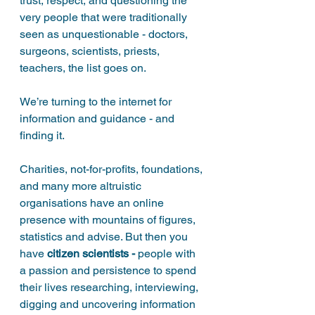
trust, respect, and questioning the 
very people that were traditionally 
seen as unquestionable - doctors, 
surgeons, scientists, priests, 
teachers, the list goes on. 
We’re turning to the internet for 
information and guidance - and 
finding it. 
Charities, not-for-profits, foundations, 
and many more altruistic 
organisations have an online 
presence with mountains of figures, 
statistics and advise. But then you 
have 
citizen scientists - 
people with 
a passion and persistence to spend 
their lives researching, interviewing, 
digging and uncovering information 