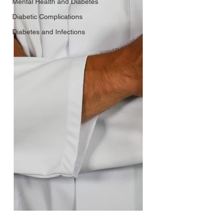
Mental Health and Diabetes
Diabetic Complications
Diabetes and Infections