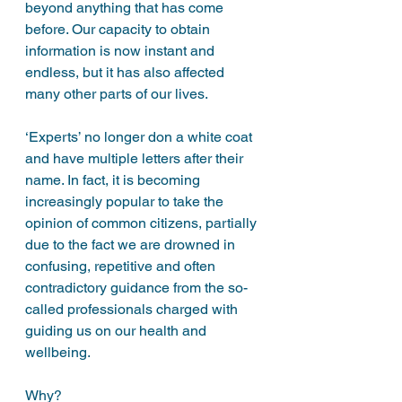
beyond anything that has come 
before. Our capacity to obtain 
information is now instant and 
endless, but it has also affected 
many other parts of our lives. 
‘Experts’ no longer don a white coat 
and have multiple letters after their 
name. In fact, it is becoming 
increasingly popular to take the 
opinion of common citizens, partially 
due to the fact we are drowned in 
confusing, repetitive and often 
contradictory guidance from the so-
called professionals charged with 
guiding us on our health and 
wellbeing. 
Why?