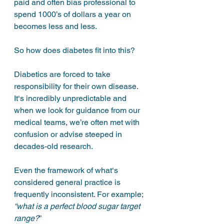
paid and often bias professional to 
spend 1000’s of dollars a year on 
becomes less and less. 
So how does diabetes fit into this?
Diabetics are forced to take 
responsibility for their own disease. 
It‘s incredibly unpredictable and 
when we look for guidance from our 
medical teams, we’re often met with 
confusion or advise steeped in 
decades-old research. 
Even the framework of what‘s 
considered general practice is 
frequently inconsistent. For example; 
“what is a perfect blood sugar target 
range?
”