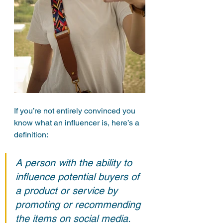
If you’re not entirely convinced you 
know what an influencer is, here’s a 
definition:
A person with the ability to 
influence potential buyers of 
a product or service by 
promoting or recommending 
the items on social media.