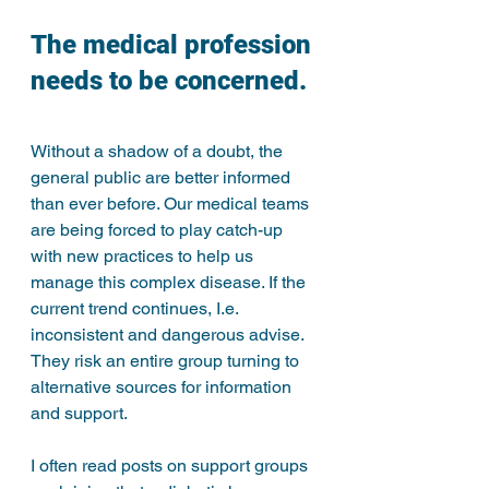
The medical profession 
needs to be concerned.
Without a shadow of a doubt, the 
general public are better informed 
than ever before. Our medical teams 
are being forced to play catch-up 
with new practices to help us 
manage this complex disease. If the 
current trend continues, I.e. 
inconsistent and dangerous advise. 
They risk an entire group turning to 
alternative sources for information 
and support. 
I often read posts on support groups 