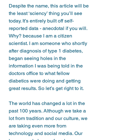
Despite the name, this article will be 
the least ‘sciency’ thing you’ll see 
today. It’s entirely built off self-
reported data - anecdotal if you will. 
Why? because I am a citizen 
scientist. I am someone who shortly 
after diagnosis of type 1 diabetes, 
began seeing holes in the 
information I was being told in the 
doctors office to what fellow 
diabetics were doing and getting 
great results. So let’s get right to it. 
The world has changed a lot in the 
past 100 years. Although we take a 
lot from tradition and our culture, we 
are taking even more from 
technology and social media. Our 