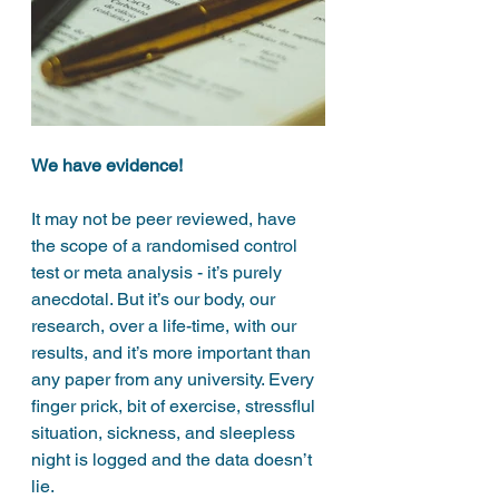
We have evidence!
It
may not be peer reviewed, have 
the scope of a randomised control 
test or meta analysis - it’s purely 
anecdotal. But it’s our body, our 
research, over a life-time, with our 
results, and it’s more important than 
any paper from any university. Every 
finger prick, bit of exercise, stressflul 
situation, sickness, and sleepless 
night is logged and the data doesn’t 
lie. 