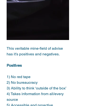
This veritable mine-field of advise 
has it’s positives and negatives. 
Positives
1) No red tape 
2) No bureaucracy 
3) Ability to think ‘outside of the box’
4) Takes information from all/every 
source
5) Accessible and proactive