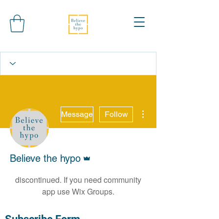
More actions
Message
Follow
Wix Forum is no
longer available
Admin
Believe the hypo
This application has been
discontinued. If you need community
app use Wix Groups.