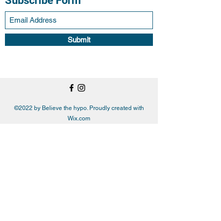
Subscribe Form
Submit
©2022 by Believe the hypo. Proudly created with
Wix.com