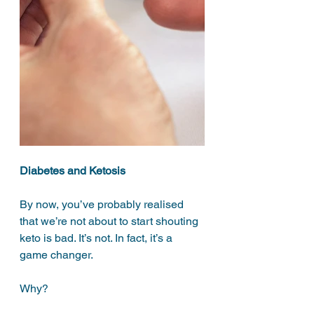
Diabetes and Ketosis
By now, you’ve probably realised 
that we’re not about to start shouting 
keto is bad. It’s not. In fact, it’s a 
game changer. 
Why?