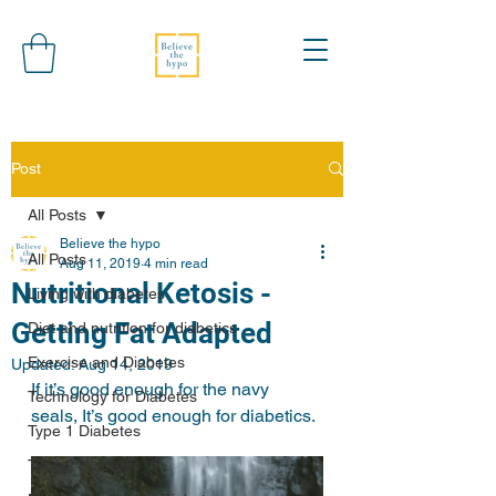
Post
All Posts
Believe the hypo
All Posts
Aug 11, 2019
4 min read
Nutritional Ketosis -
Living with diabetes
Getting Fat Adapted
Diet and nutrition for diabetics
Exercise and Diabetes
Updated:
Aug 14, 2019
If it’s good enough for the navy 
Technology for Diabetes
seals, It’s good enough for diabetics. 
Type 1 Diabetes
Type 2 Diabetes