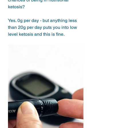
ketosis? 
Yes. 0g per day - but anything less 
than 20g per day puts you into low 
level ketosis and this is fine. 