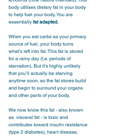
body utilises dietary fat in your body 
to help fuel your body. You are 
essentially 
fat adapted.
When you eat carbs as your primary 
source of fuel, your body turns 
what’s left into fat. This fat is stored 
for a rainy day (I.e. periods of 
starvation), But it’s highly unlikely 
that you’ll actually be starving 
anytime soon, so the fat stores build 
and begin to surround your organs 
and other parts of your body. 
We now know this fat - also known 
as  visceral fat - is toxic and 
contributes toward insulin resistance 
(type 2 diabetes), heart disease, 