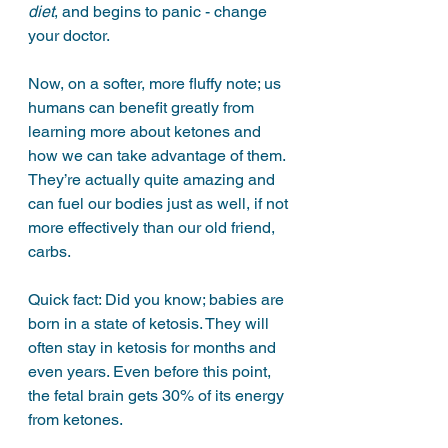
diet
, and begins to panic - change 
your doctor. 
Now, on a softer, more fluffy note; us 
humans can benefit greatly from 
learning more about ketones and 
how we can take advantage of them. 
They’re actually quite amazing and 
can fuel our bodies just as well, if not 
more effectively than our old friend, 
carbs. 
Quick fact: Did you know; babies are 
born in a state of ketosis. They will 
often stay in ketosis for months and 
even years. Even before this point, 
the fetal brain gets 30% of its energy 
from ketones. 