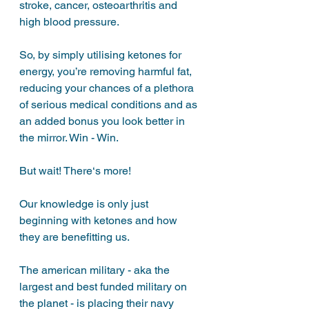
stroke, cancer, osteoarthritis and 
high blood pressure. 
So, by simply utilising ketones for 
energy, you’re removing harmful fat, 
reducing your chances of a plethora 
of serious medical conditions and as 
an added bonus you look better in 
the mirror. Win - Win.
But wait! There‘s more!
Our knowledge is only just 
beginning with ketones and how 
they are benefitting us. 
The american military - aka the 
largest and best funded military on 
the planet - is placing their navy 