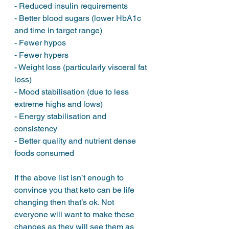
- Reduced insulin requirements
- Better blood sugars (lower HbA1c 
and time in target range)
- Fewer hypos
- Fewer hypers
- Weight loss (particularly visceral fat 
loss)
- Mood stabilisation (due to less 
extreme highs and lows)
- Energy stabilisation and 
consistency
- Better quality and nutrient dense 
foods consumed
If the above list isn’t enough to 
convince you that keto can be life 
changing then that’s ok. Not 
everyone will want to make these 
changes as they will see them as 