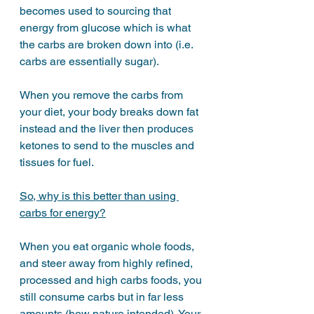
becomes used to sourcing that 
energy from glucose which is what 
the carbs are broken down into (i.e. 
carbs are essentially sugar).
When you remove the carbs from 
your diet, your body breaks down fat 
instead and the liver then produces 
ketones to send to the muscles and 
tissues for fuel. 
So, why is this better than using 
carbs for energy?
When you eat organic whole foods, 
and steer away from highly refined, 
processed and high carbs foods, you 
still consume carbs but in far less 
amounts (how nature intended). Your 