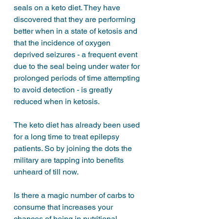
seals on a keto diet. They have 
discovered that they are performing 
better when in a state of ketosis and 
that the incidence of oxygen 
deprived seizures - a frequent event 
due to the seal being under water for 
prolonged periods of time attempting 
to avoid detection - is greatly 
reduced when in ketosis. 
The keto diet has already been used 
for a long time to treat epilepsy 
patients. So by joining the dots the 
military are tapping into benefits 
unheard of till now. 
Is there a magic number of carbs to 
consume that increases your 
chances of being in nutritional 