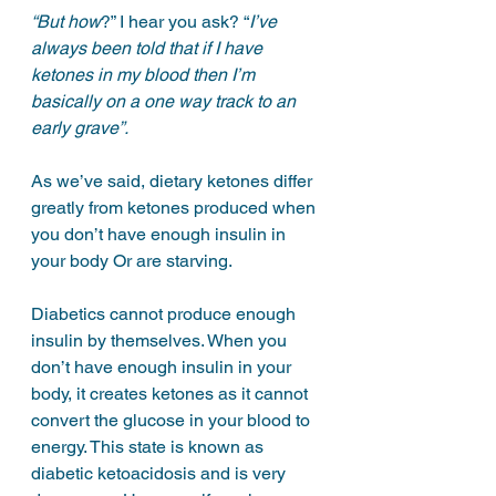
“But how
?” I hear you ask? “
I’ve 
always been told that if I have 
ketones in my blood then I’m 
basically on a one way track to an 
early grave”.
As we’ve said, dietary ketones differ 
greatly from ketones produced when 
you don’t have enough insulin in 
your body Or are starving.
Diabetics cannot produce enough 
insulin by themselves. When you 
don’t have enough insulin in your 
body, it creates ketones as it cannot 
convert the glucose in your blood to 
energy. This state is known as 
diabetic ketoacidosis and is very 