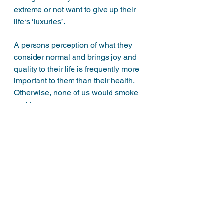
extreme or not want to give up their 
life‘s ‘luxuries’. 
A persons perception of what they 
consider normal and brings joy and 
quality to their life is frequently more 
important to them than their health. 
Otherwise, none of us would smoke 
or drink. 
It’s your life after all and no-one has 
the right to tell you how to live It. If on 
the other hand you have children or 
other dependants, there’s an 
argument that you need to be more 
responsible with your lifestyle 
choices. 