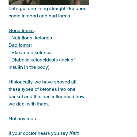
Let’s get one thing straight - ketones 
come in good and bad forms. 
Good forms
: 
- Nutritional ketones
Bad forms
: 
- Starvation ketones 
- Diabetic ketoacidosis (lack of 
insulin in the body)
Historically, we have shoved all 
these types of ketones into one 
basket and this has influenced how 
we deal with them. 
Not any more.
If your doctor hears you say 
Keto 