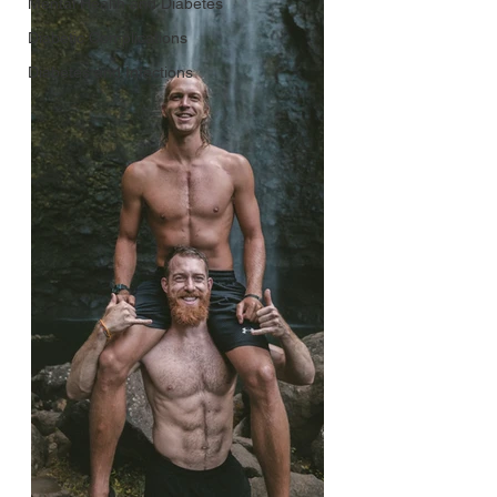
Mental Health and Diabetes
Diabetic Complications
Diabetes and Infections