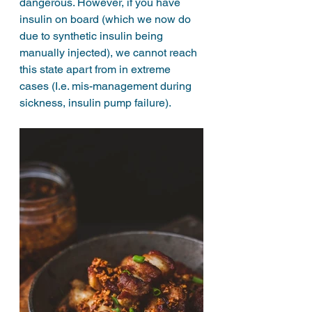
dangerous. However, if you have 
insulin on board (which we now do 
due to synthetic insulin being 
manually injected), we cannot reach 
this state apart from in extreme 
cases (I.e. mis-management during 
sickness, insulin pump failure).