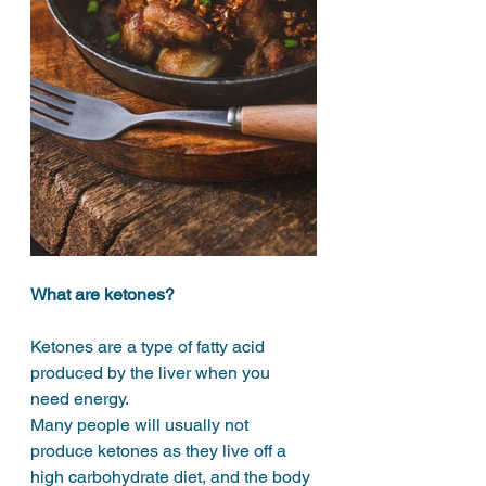
What are ketones?
Ketones are a type of fatty acid 
produced by the liver when you 
need energy. 
Many people will usually not 
produce ketones as they live off a 
high carbohydrate diet, and the body 