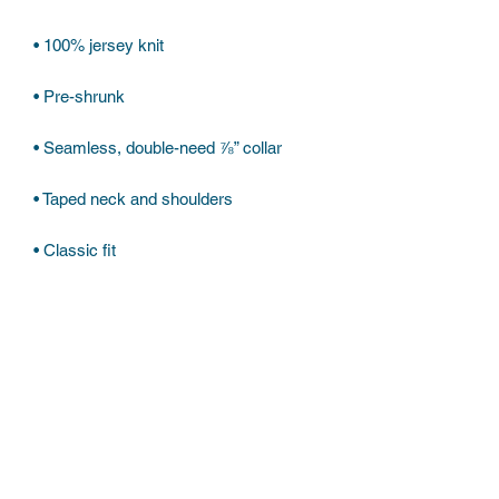
• Classic fit
Subscribe Form
Submit