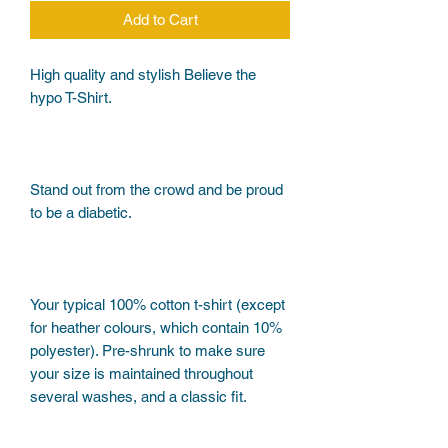
Add to Cart
High quality and stylish Believe the 
Stand out from the crowd and be proud 
Your typical 100% cotton t-shirt (except 
for heather colours, which contain 10% 
polyester). Pre-shrunk to make sure 
your size is maintained throughout 