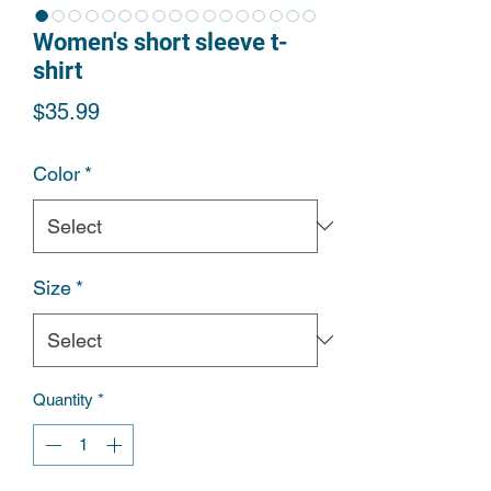
Women's short sleeve t-
shirt
Price
$35.99
Color
*
Size
*
Quantity
*