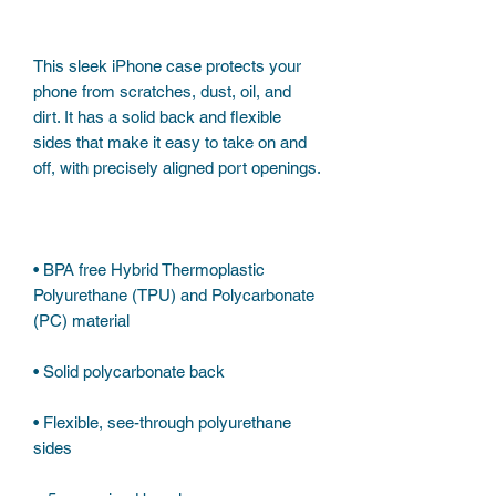
This sleek iPhone case protects your 
phone from scratches, dust, oil, and 
dirt. It has a solid back and flexible 
sides that make it easy to take on and 
• BPA free Hybrid Thermoplastic 
Polyurethane (TPU) and Polycarbonate 
• Flexible, see-through polyurethane 