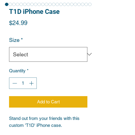
T1D iPhone Case
Price
$24.99
Size
*
Quantity
*
Add to Cart
Stand out from your friends with this 