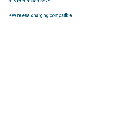
Subscribe Form
Submit
©2022 by Believe the hypo. Proudly created with
Wix.com