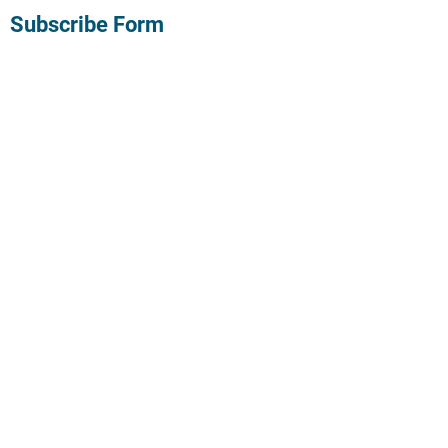
Subscribe Form
Submit
©2022 by Believe the hypo. Proudly created with
Wix.com