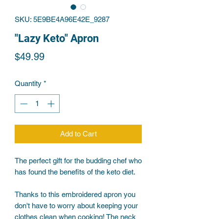
SKU: 5E9BE4A96E42E_9287
"Lazy Keto" Apron
Price
$49.99
Quantity
*
Add to Cart
The perfect gift for the budding chef who 
Thanks to this embroidered apron you 
don't have to worry about keeping your 
clothes clean when cooking! The neck 