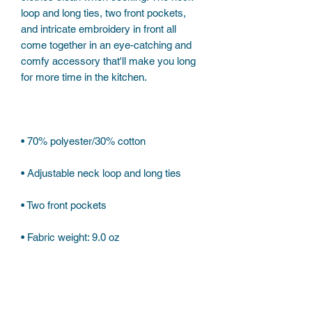
loop and long ties, two front pockets, 
and intricate embroidery in front all 
come together in an eye-catching and 
comfy accessory that'll make you long 
• Fabric weight: 9.0 oz