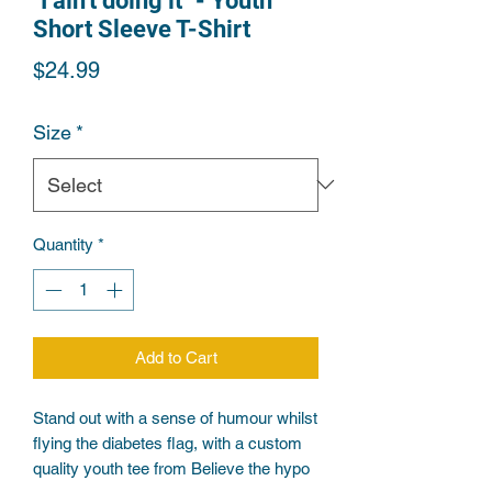
"I ain't doing it" - Youth
Short Sleeve T-Shirt
Price
$24.99
Size
*
Quantity
*
Add to Cart
Stand out with a sense of humour whilst 
flying the diabetes flag, with a custom 
quality youth tee from Believe the hypo