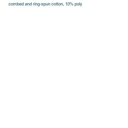
combed and ring-spun cotton, 10% poly
Subscribe Form
Submit
©2022 by Believe the hypo. Proudly created with
Wix.com