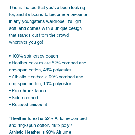
This is the tee that you've been looking 
for, and it's bound to become a favourite 
in any youngster's wardrobe. It's light, 
soft, and comes with a unique design 
that stands out from the crowd 
wherever you go!
• 100% soft jersey cotton
• Heather colours are 52% combed and 
ring-spun cotton, 48% polyester
• Athletic Heather is 90% combed and 
ring-spun cotton, 10% polyester
• Pre-shrunk fabric
• Side-seamed
• Relaxed unisex fit
*Heather forest is 52% Airlume combed 
and ring-spun cotton, 48% poly / 
Athletic Heather is 90% Airlume 