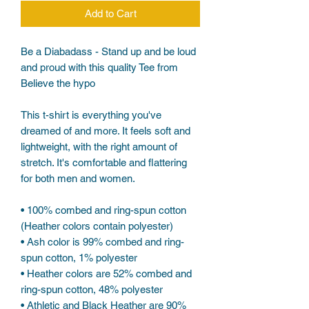
Add to Cart
Be a Diabadass - Stand up and be loud 
and proud with this quality Tee from 
Believe the hypo
This t-shirt is everything you've 
dreamed of and more. It feels soft and 
lightweight, with the right amount of 
stretch. It's comfortable and flattering 
for both men and women. 
• 100% combed and ring-spun cotton 
(Heather colors contain polyester)
• Ash color is 99% combed and ring-
spun cotton, 1% polyester
• Heather colors are 52% combed and 
ring-spun cotton, 48% polyester
• Athletic and Black Heather are 90% 