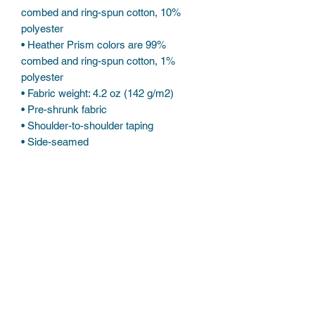
combed and ring-spun cotton, 10% 
polyester
• Heather Prism colors are 99% 
combed and ring-spun cotton, 1% 
polyester
• Fabric weight: 4.2 oz (142 g/m2)
• Pre-shrunk fabric
• Shoulder-to-shoulder taping
• Side-seamed
Subscribe Form
Submit