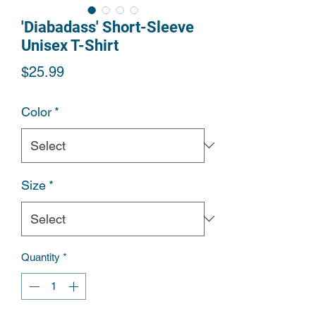
'Diabadass' Short-Sleeve
Unisex T-Shirt
Price
$25.99
Color
*
Size
*
Quantity
*