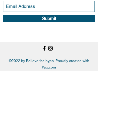
Submit
©2022 by Believe the hypo. Proudly created with
Wix.com