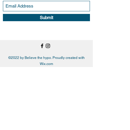
Submit
©2022 by Believe the hypo. Proudly created with
Wix.com